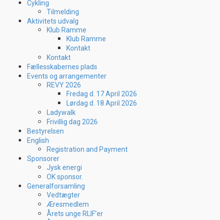
Cykling
Tilmelding
Aktivitets udvalg
Klub Ramme
Klub Ramme
Kontakt
Kontakt
Fællesskabernes plads
Events og arrangementer
REVY 2026
Fredag d. 17 April 2026
Lørdag d. 18 April 2026
Ladywalk
Frivillig dag 2026
Bestyrelsen
English
Registration and Payment
Sponsorer
Jysk energi
OK sponsor.
Generalforsamling
Vedtægter
Æresmedlem
Årets unge RLIF’er