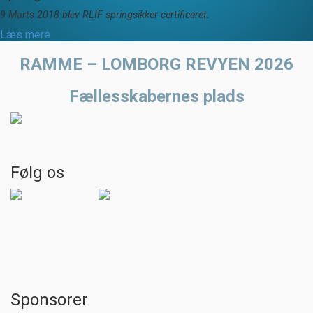
9 Marts 2018 blev RLIF springsikker certificeret.
Læs mere
RAMME – LOMBORG REVYEN 2026
Fællesskabernes plads
Følg os
Sponsorer