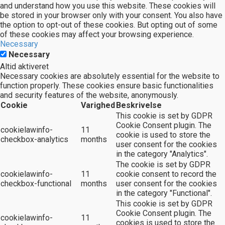
and understand how you use this website. These cookies will
be stored in your browser only with your consent. You also have
the option to opt-out of these cookies. But opting out of some
of these cookies may affect your browsing experience.
Necessary
Necessary
Altid aktiveret
Necessary cookies are absolutely essential for the website to
function properly. These cookies ensure basic functionalities
and security features of the website, anonymously.
Cookie
Varighed
Beskrivelse
This cookie is set by GDPR
Cookie Consent plugin. The
cookielawinfo-
11
cookie is used to store the
checkbox-analytics
months
user consent for the cookies
in the category "Analytics".
The cookie is set by GDPR
cookielawinfo-
11
cookie consent to record the
checkbox-functional
months
user consent for the cookies
in the category "Functional".
This cookie is set by GDPR
Cookie Consent plugin. The
cookielawinfo-
11
cookies is used to store the