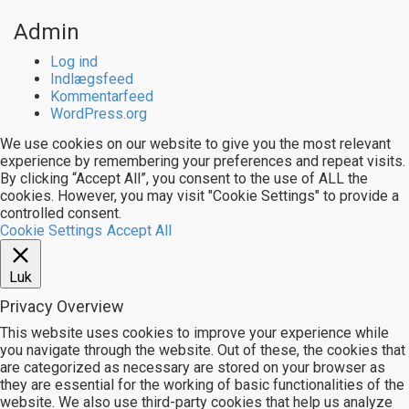
Admin
Log ind
Indlægsfeed
Kommentarfeed
WordPress.org
We use cookies on our website to give you the most relevant
experience by remembering your preferences and repeat visits.
By clicking “Accept All”, you consent to the use of ALL the
cookies. However, you may visit "Cookie Settings" to provide a
controlled consent.
Cookie Settings
Accept All
Luk
Privacy Overview
This website uses cookies to improve your experience while
you navigate through the website. Out of these, the cookies that
are categorized as necessary are stored on your browser as
they are essential for the working of basic functionalities of the
website. We also use third-party cookies that help us analyze