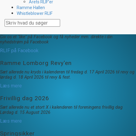
Årets RLIF’er
Ramme Hallen
Whistleblower RLIF
Giv os et "like" på Facebook og få nyheder mm. direkte i din
nyhedstrøm på Facebook
RLIF på Facebook
Ramme Lomborg Revy'en
Sæt allerede nu kryds i kalenderen til fredag d. 17 April 2026 til revy og
lørdag d. 18 April 2026 til revy & fest.
Læs mere
Frivillig dag 2026
Sæt allerede nu et stort X i kalenderen til foreningens frivillig dag
Lørdag d. 15 August 2026
Læs mere
Springsikker