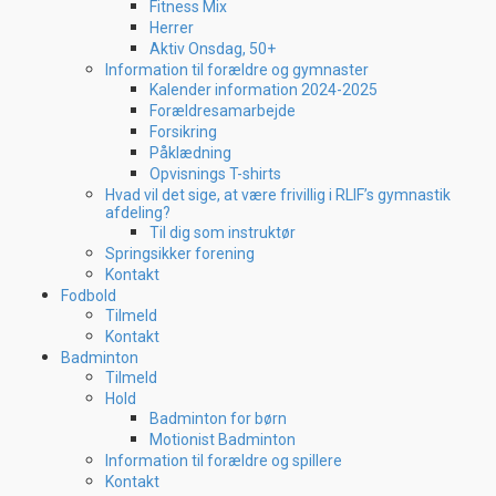
Fitness Mix
Herrer
Aktiv Onsdag, 50+
Information til forældre og gymnaster
Kalender information 2024-2025
Forældresamarbejde
Forsikring
Påklædning
Opvisnings T-shirts
Hvad vil det sige, at være frivillig i RLIF’s gymnastik
afdeling?
Til dig som instruktør
Springsikker forening
Kontakt
Fodbold
Tilmeld
Kontakt
Badminton
Tilmeld
Hold
Badminton for børn
Motionist Badminton
Information til forældre og spillere
Kontakt