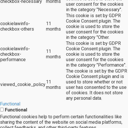
checkbox-necessary
months
user consent for the cookies
in the category "Necessary".
This cookie is set by GDPR
Cookie Consent plugin. The
cookielawinfo-
11
cookie is used to store the
checkbox-others
months
user consent for the cookies
in the category "Other.
This cookie is set by GDPR
cookielawinfo-
Cookie Consent plugin. The
11
checkbox-
cookie is used to store the
months
performance
user consent for the cookies
in the category "Performance".
The cookie is set by the GDPR
Cookie Consent plugin and is
11
used to store whether or not
viewed_cookie_policy
months
user has consented to the use
of cookies. It does not store
any personal data.
Functional
Functional
Functional cookies help to perform certain functionalities like
sharing the content of the website on social media platforms,
collect feedbacks, and other third-party features.