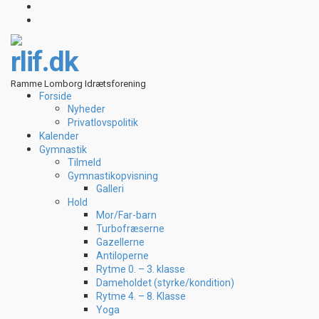
rlif.dk
Ramme Lomborg Idrætsforening
Forside
Nyheder
Privatlovspolitik
Kalender
Gymnastik
Tilmeld
Gymnastikopvisning
Galleri
Hold
Mor/Far-barn
Turbofræserne
Gazellerne
Antiloperne
Rytme 0. – 3. klasse
Dameholdet (styrke/kondition)
Rytme 4. – 8. Klasse
Yoga