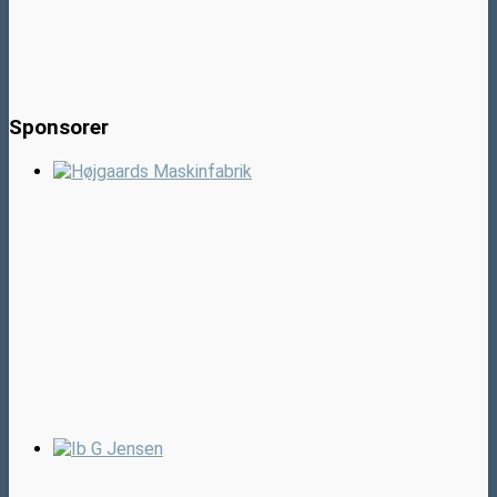
Sponsorer