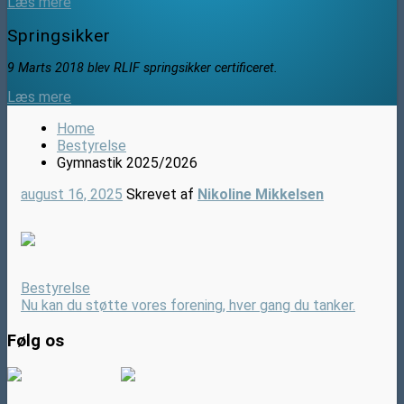
Læs mere
Springsikker
9 Marts 2018 blev RLIF springsikker certificeret.
Læs mere
Home
Bestyrelse
Gymnastik 2025/2026
august 16, 2025
Skrevet af
Nikoline Mikkelsen
Bestyrelse
Nu kan du støtte vores forening, hver gang du tanker.
Følg os