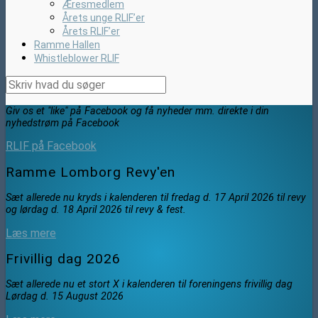
Æresmedlem
Årets unge RLIF’er
Årets RLIF’er
Ramme Hallen
Whistleblower RLIF
Giv os et "like" på Facebook og få nyheder mm. direkte i din
nyhedstrøm på Facebook
RLIF på Facebook
Ramme Lomborg Revy'en
Sæt allerede nu kryds i kalenderen til fredag d. 17 April 2026 til revy
og lørdag d. 18 April 2026 til revy & fest.
Læs mere
Frivillig dag 2026
Sæt allerede nu et stort X i kalenderen til foreningens frivillig dag
Lørdag d. 15 August 2026