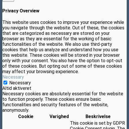
Privacy Overview
This website uses cookies to improve your experience while
you navigate through the website. Out of these, the cookies
that are categorized as necessary are stored on your
browser as they are essential for the working of basic
functionalities of the website. We also use third-party
cookies that help us analyze and understand how you use
this website. These cookies will be stored in your browser
only with your consent. You also have the option to opt-out
of these cookies. But opting out of some of these cookies
may affect your browsing experience.
Necessary
Necessary
Altid aktiveret
Necessary cookies are absolutely essential for the website
to function properly. These cookies ensure basic
functionalities and security features of the website,
anonymously.
Cookie
Varighed
Beskrivelse
This cookie is set by GDPR
Cookie Consent plugin. The