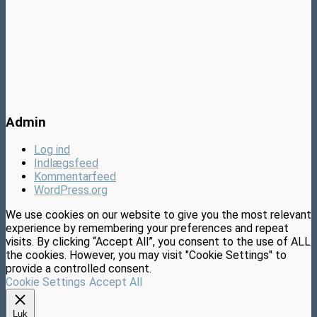
Admin
Log ind
Indlægsfeed
Kommentarfeed
WordPress.org
We use cookies on our website to give you the most relevant
experience by remembering your preferences and repeat
visits. By clicking “Accept All”, you consent to the use of ALL
the cookies. However, you may visit "Cookie Settings" to
provide a controlled consent.
Cookie Settings
Accept All
Luk