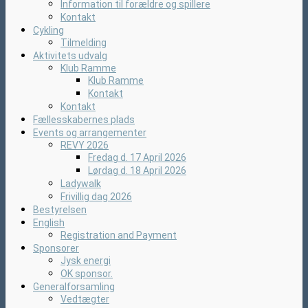
Information til forældre og spillere
Kontakt
Cykling
Tilmelding
Aktivitets udvalg
Klub Ramme
Klub Ramme
Kontakt
Kontakt
Fællesskabernes plads
Events og arrangementer
REVY 2026
Fredag d. 17 April 2026
Lørdag d. 18 April 2026
Ladywalk
Frivillig dag 2026
Bestyrelsen
English
Registration and Payment
Sponsorer
Jysk energi
OK sponsor.
Generalforsamling
Vedtægter