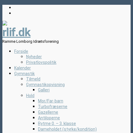
rlif.dk
Ramme Lomborg Idrætsforening
Forside
Nyheder
Privatlovspolitik
Kalender
Gymnastik
Tilmeld
Gymnastikopvisning
Galleri
Hold
Mor/Far-barn
Turbofræserne
Gazellerne
Antiloperne
Rytme 0. – 3. klasse
Dameholdet (styrke/kondition)