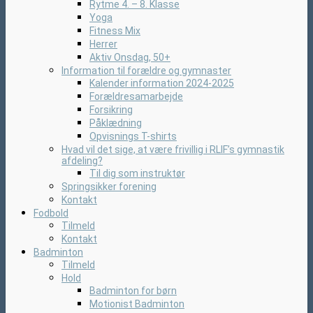
Rytme 4. – 8. Klasse
Yoga
Fitness Mix
Herrer
Aktiv Onsdag, 50+
Information til forældre og gymnaster
Kalender information 2024-2025
Forældresamarbejde
Forsikring
Påklædning
Opvisnings T-shirts
Hvad vil det sige, at være frivillig i RLIF’s gymnastik
afdeling?
Til dig som instruktør
Springsikker forening
Kontakt
Fodbold
Tilmeld
Kontakt
Badminton
Tilmeld
Hold
Badminton for børn
Motionist Badminton