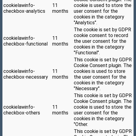
cookielawinfo-
11
cookie is used to store the
checkbox-analytics
months
user consent for the
cookies in the category
"Analytics".
The cookie is set by GDPR
cookie consent to record
cookielawinfo-
11
the user consent for the
checkbox-functional
months
cookies in the category
"Functional".
This cookie is set by GDPR
Cookie Consent plugin. The
cookielawinfo-
11
cookies is used to store
checkbox-necessary
months
the user consent for the
cookies in the category
"Necessary".
This cookie is set by GDPR
Cookie Consent plugin. The
cookielawinfo-
11
cookie is used to store the
checkbox-others
months
user consent for the
cookies in the category
"Other.
This cookie is set by GDPR