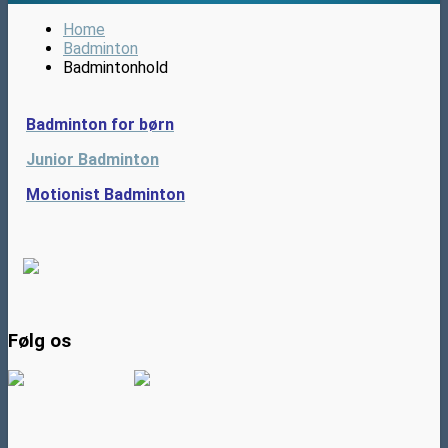
Home
Badminton
Badmintonhold
Badminton for børn
Junior Badminton
Motionist Badminton
Følg os