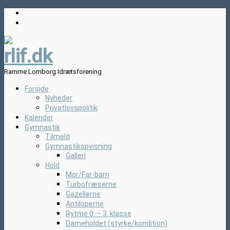
rlif.dk
Ramme Lomborg Idrætsforening
Forside
Nyheder
Privatlovspolitik
Kalender
Gymnastik
Tilmeld
Gymnastikopvisning
Galleri
Hold
Mor/Far-barn
Turbofræserne
Gazellerne
Antiloperne
Rytme 0. – 3. klasse
Dameholdet (styrke/kondition)