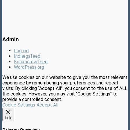
Admin
Log ind
Indlægsfeed
Kommentarfeed
WordPress.org
We use cookies on our website to give you the most relevant
experience by remembering your preferences and repeat
visits. By clicking “Accept All”, you consent to the use of ALL
the cookies. However, you may visit "Cookie Settings" to
provide a controlled consent.
Cookie Settings
Accept All
Luk