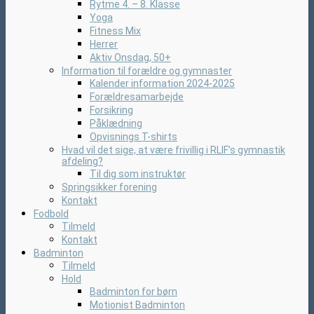
Rytme 4. – 8. Klasse
Yoga
Fitness Mix
Herrer
Aktiv Onsdag, 50+
Information til forældre og gymnaster
Kalender information 2024-2025
Forældresamarbejde
Forsikring
Påklædning
Opvisnings T-shirts
Hvad vil det sige, at være frivillig i RLIF’s gymnastik
afdeling?
Til dig som instruktør
Springsikker forening
Kontakt
Fodbold
Tilmeld
Kontakt
Badminton
Tilmeld
Hold
Badminton for børn
Motionist Badminton