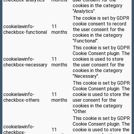
cookies in the category
"Analytics".
The cookie is set by GDPR
cookie consent to record
cookielawinfo-
11
the user consent for the
checkbox-functional
months
cookies in the category
"Functional".
This cookie is set by GDPR
Cookie Consent plugin. The
cookielawinfo-
11
cookies is used to store
checkbox-necessary
months
the user consent for the
cookies in the category
"Necessary".
This cookie is set by GDPR
Cookie Consent plugin. The
cookielawinfo-
11
cookie is used to store the
checkbox-others
months
user consent for the
cookies in the category
"Other.
This cookie is set by GDPR
Cookie Consent plugin. The
cookielawinfo-
11
cookie is used to store the
checkbox-