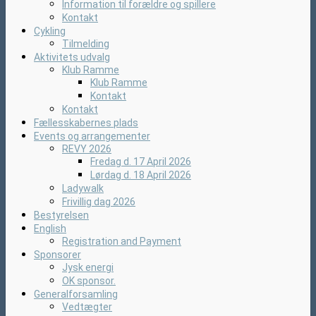
Information til forældre og spillere
Kontakt
Cykling
Tilmelding
Aktivitets udvalg
Klub Ramme
Klub Ramme
Kontakt
Kontakt
Fællesskabernes plads
Events og arrangementer
REVY 2026
Fredag d. 17 April 2026
Lørdag d. 18 April 2026
Ladywalk
Frivillig dag 2026
Bestyrelsen
English
Registration and Payment
Sponsorer
Jysk energi
OK sponsor.
Generalforsamling
Vedtægter