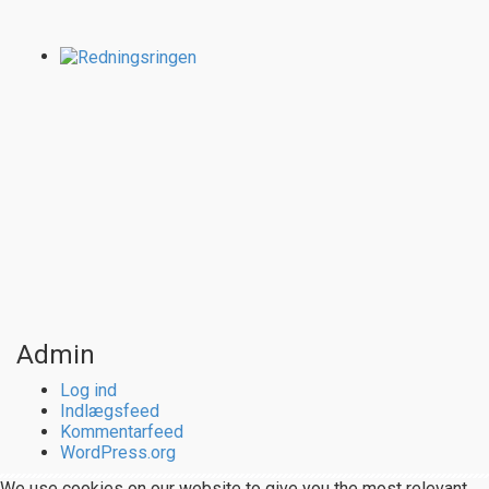
Admin
Log ind
Indlægsfeed
Kommentarfeed
WordPress.org
We use cookies on our website to give you the most relevant