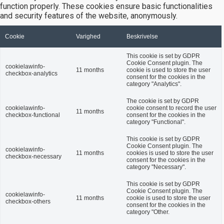
function properly. These cookies ensure basic functionalities
and security features of the website, anonymously.
Cookie
Varighed
Beskrivelse
This cookie is set by GDPR
Cookie Consent plugin. The
cookielawinfo-
11 months
cookie is used to store the user
checkbox-analytics
consent for the cookies in the
category "Analytics".
The cookie is set by GDPR
cookielawinfo-
cookie consent to record the user
11 months
checkbox-functional
consent for the cookies in the
category "Functional".
This cookie is set by GDPR
Cookie Consent plugin. The
cookielawinfo-
11 months
cookies is used to store the user
checkbox-necessary
consent for the cookies in the
category "Necessary".
This cookie is set by GDPR
Cookie Consent plugin. The
cookielawinfo-
11 months
cookie is used to store the user
checkbox-others
consent for the cookies in the
category "Other.