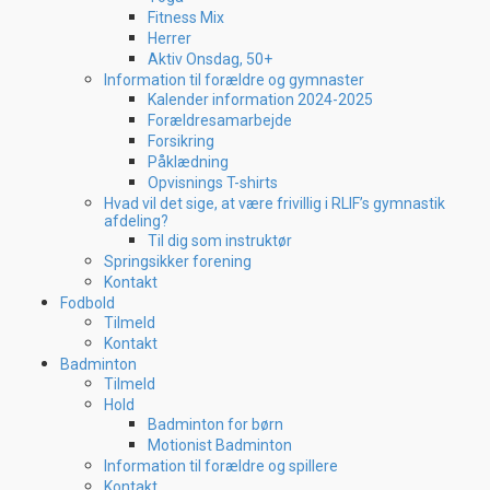
Fitness Mix
Herrer
Aktiv Onsdag, 50+
Information til forældre og gymnaster
Kalender information 2024-2025
Forældresamarbejde
Forsikring
Påklædning
Opvisnings T-shirts
Hvad vil det sige, at være frivillig i RLIF’s gymnastik
afdeling?
Til dig som instruktør
Springsikker forening
Kontakt
Fodbold
Tilmeld
Kontakt
Badminton
Tilmeld
Hold
Badminton for børn
Motionist Badminton
Information til forældre og spillere
Kontakt