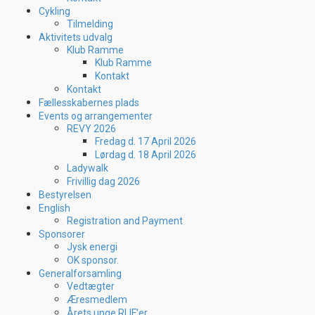
Cykling
Tilmelding
Aktivitets udvalg
Klub Ramme
Klub Ramme
Kontakt
Kontakt
Fællesskabernes plads
Events og arrangementer
REVY 2026
Fredag d. 17 April 2026
Lørdag d. 18 April 2026
Ladywalk
Frivillig dag 2026
Bestyrelsen
English
Registration and Payment
Sponsorer
Jysk energi
OK sponsor.
Generalforsamling
Vedtægter
Æresmedlem
Årets unge RLIF’er