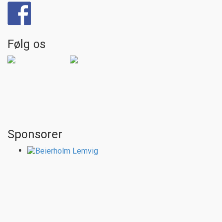
Følg os
Sponsorer