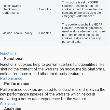
This cookie is set by GDPR
cookielawinfo-
Cookie Consent plugin. The
checkbox-
11 months
cookie is used to store the user
performance
consent for the cookies in the
category "Performance".
The cookie is set by the GDPR
Cookie Consent plugin and is
used to store whether or not user
viewed_cookie_policy
11 months
has consented to the use of
cookies. It does not store any
personal data.
Functional
Functional
Functional cookies help to perform certain functionalities like
sharing the content of the website on social media platforms,
collect feedbacks, and other third-party features.
Performance
Performance
Performance cookies are used to understand and analyze the
key performance indexes of the website which helps in
delivering a better user experience for the visitors.
Analytics
Analytics