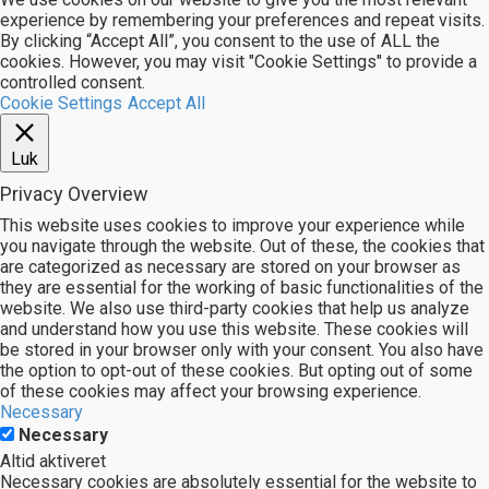
experience by remembering your preferences and repeat visits.
By clicking “Accept All”, you consent to the use of ALL the
cookies. However, you may visit "Cookie Settings" to provide a
controlled consent.
Cookie Settings
Accept All
Luk
Privacy Overview
This website uses cookies to improve your experience while
you navigate through the website. Out of these, the cookies that
are categorized as necessary are stored on your browser as
they are essential for the working of basic functionalities of the
website. We also use third-party cookies that help us analyze
and understand how you use this website. These cookies will
be stored in your browser only with your consent. You also have
the option to opt-out of these cookies. But opting out of some
of these cookies may affect your browsing experience.
Necessary
Necessary
Altid aktiveret
Necessary cookies are absolutely essential for the website to