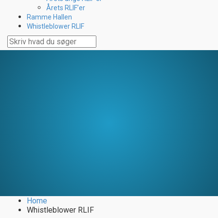
Årets RLIF’er
Ramme Hallen
Whistleblower RLIF
Home
Whistleblower RLIF