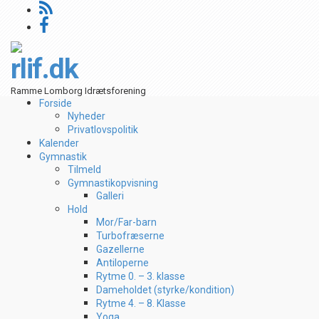
rlif.dk
Ramme Lomborg Idrætsforening
Forside
Nyheder
Privatlovspolitik
Kalender
Gymnastik
Tilmeld
Gymnastikopvisning
Galleri
Hold
Mor/Far-barn
Turbofræserne
Gazellerne
Antiloperne
Rytme 0. – 3. klasse
Dameholdet (styrke/kondition)
Rytme 4. – 8. Klasse
Yoga